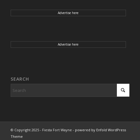
Advertise here
Advertise here
SEARCH
© Copyright 2025 - Fiesta Fort Wayne -
powered by Enfold WordPress
Theme