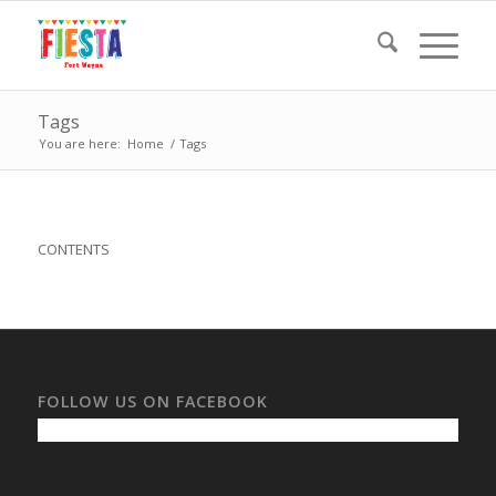
Tags
You are here:
Home
/
Tags
CONTENTS
FOLLOW US ON FACEBOOK